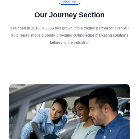
ABOUT US
Our Journey Section
"Founded in 2010, MG365 has grown into a trusted partner for over 50+
auto repair shops globally, providing cutting-edge marketing solutions
tailored to the industry."