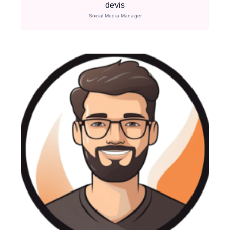
devis
Social Media Manager