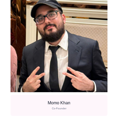
Momo Khan
Co-Founder