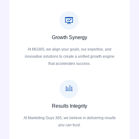
Growth Synergy
At MG365, we align your goals, our expertise, and
innovative solutions to create a unified growth engine
that accelerates success.
Results Integrity
At Marketing Guys 365, we believe in delivering results
you can trust.