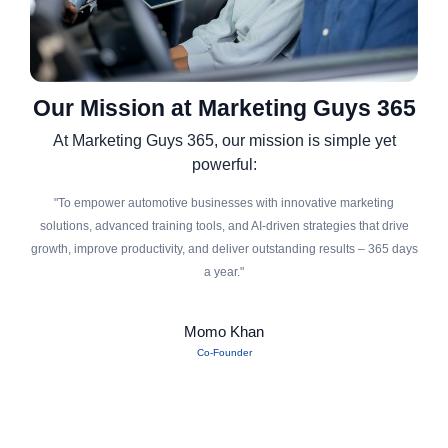
Our Mission at Marketing Guys 365
At Marketing Guys 365, our mission is simple yet
powerful:
"To empower automotive businesses with innovative marketing
solutions, advanced training tools, and AI-driven strategies that drive
growth, improve productivity, and deliver outstanding results – 365 days
a year."
Momo Khan
Co-Founder