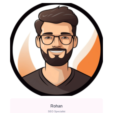
Rohan
SEO Specialist