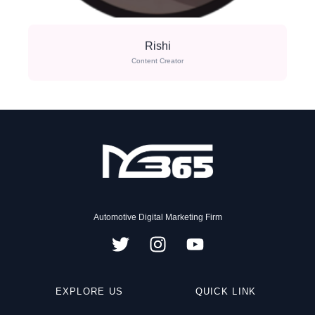
Rishi
Content Creator
Automotive Digital Marketing Firm
T
I
Y
w
n
o
i
s
u
EXPLORE US
t
t
t
QUICK LINK
t
a
u