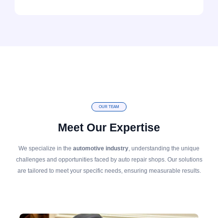
OUR TEAM
Meet Our Expertise
We specialize in the
automotive industry
, understanding the unique
challenges and opportunities faced by auto repair shops. Our solutions
are tailored to meet your specific needs, ensuring measurable results.