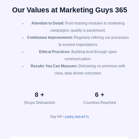
Our Values at Marketing Guys 365
Attention to Detail:
From training modules to marketing
campaigns, quality is paramount.
Continuous Improvement:
Regularly refining our processes
to exceed expectations
Ethical Practices:
Building trust through open
communication.
Results You Can Measure:
Delivering on promises with
clear, data-driven outcomes
9
+
7
+
Shops Onboarded
Countries Reached
Say Hi!
+1(281) 520-6771