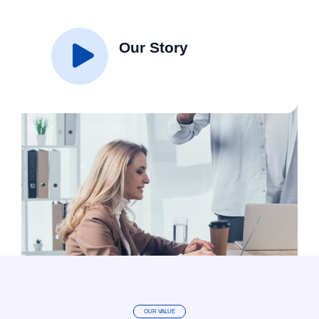
Our Story
OUR VALUE