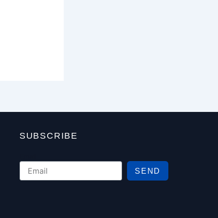
SUBSCRIBE
Email
SEND