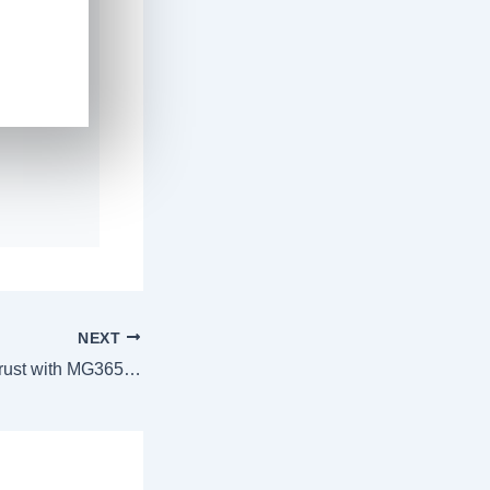
NEXT
Results You Can Trust with MG365 🌟