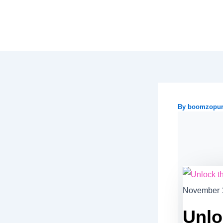
Skip
to
content
By
boomzopu
November 
Unlo