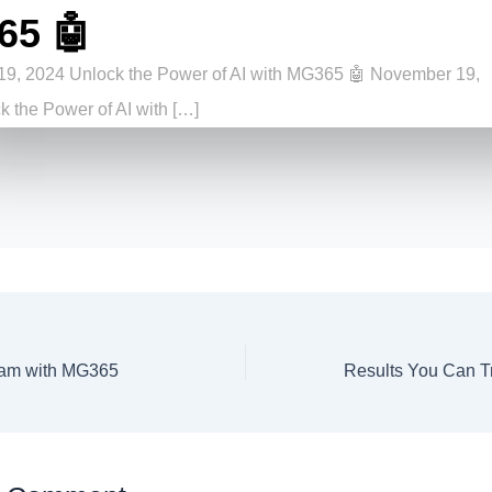
65 🤖
9, 2024 Unlock the Power of AI with MG365 🤖 November 19,
 the Power of AI with […]
am with MG365