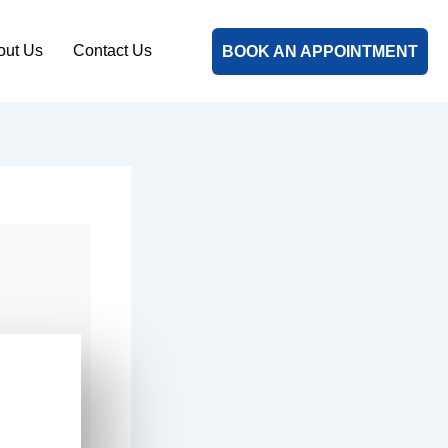
out Us
Contact Us
BOOK AN APPOINTMENT