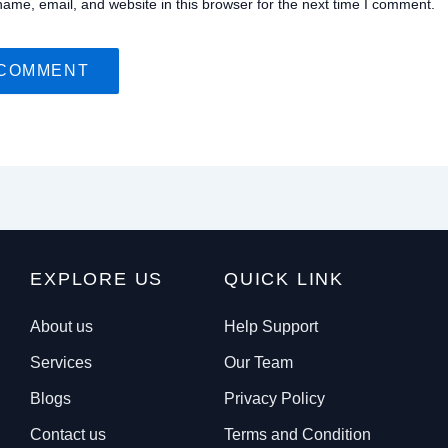
ame, email, and website in this browser for the next time I comment.
EXPLORE US
QUICK LINK
About us
Help Support
Services
Our Team
Blogs
Privacy Policy
Contact us
Terms and Condition