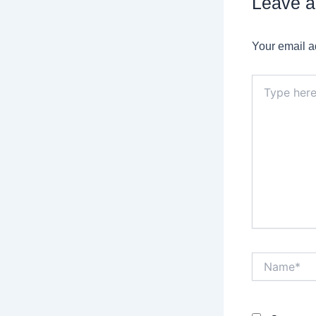
Leave 
Your email a
Type
here..
Name*