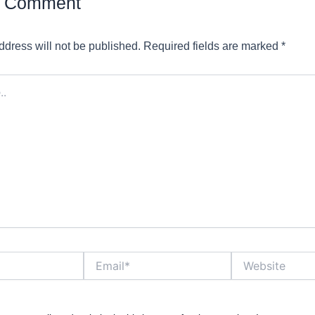
a Comment
ddress will not be published.
Required fields are marked
*
Email*
Website