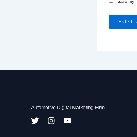
Save my n
Automotive Digital Marketing Firm
T
I
Y
w
n
o
i
s
u