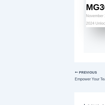
MG3
November 1
2024 Unlock
PREVIOUS
Empower Your Te