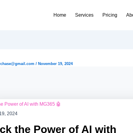
Home
Services
Pricing
Ab
rchase@gmail.com
/
November 19, 2024
19, 2024
ck the Power of AI with